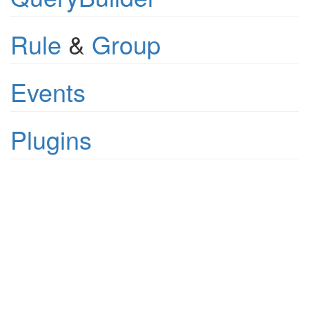
Rule
&
Group
Events
Plugins