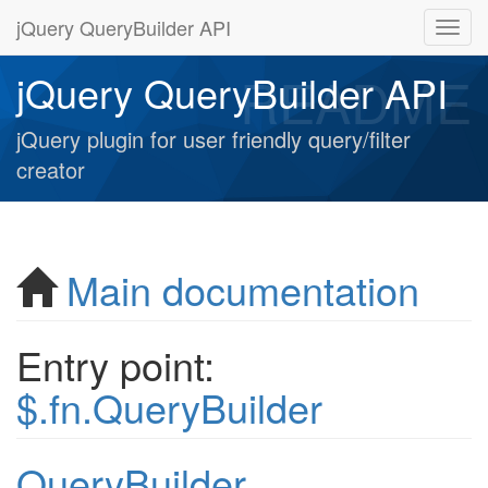
jQuery QueryBuilder API
README
jQuery QueryBuilder API
jQuery plugin for user friendly query/filter
creator
Main documentation
Entry point:
$.fn.QueryBuilder
QueryBuilder