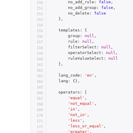
        no_add_rule
:
false
,
        no_add_group
:
false
,
        no_delete
:
false
}
,
    templates
:
{
        group
:
null
,
        rule
:
null
,
        filterSelect
:
null
,
        operatorSelect
:
null
,
        ruleValueSelect
:
null
}
,
    lang_code
:
'en'
,
    lang
:
{
}
,
    operators
:
[
'equal'
,
'not_equal'
,
'in'
,
'not_in'
,
'less'
,
'less_or_equal'
,
'greater'
,