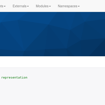
ts
Externals
Modules
Namespaces
representation
