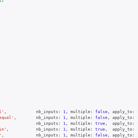
)

l'
,
            nb_inputs
:
1
,
 multiple
:
false
,
 apply_to
:
equal'
,
        nb_inputs
:
1
,
 multiple
:
false
,
 apply_to
:
               nb_inputs
:
1
,
 multiple
:
true
,
  apply_to
:
in'
,
           nb_inputs
:
1
,
 multiple
:
true
,
  apply_to
:
'
,
             nb_inputs
:
1
,
 multiple
:
false
,
 apply_to
: