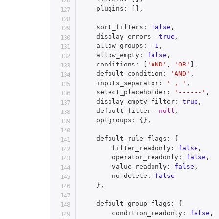
    plugins
:
[
]
,
    sort_filters
:
false
,
    display_errors
:
true
,
    allow_groups
:
-
1
,
    allow_empty
:
false
,
    conditions
:
[
'AND'
,
'OR'
]
,
    default_condition
:
'AND'
,
    inputs_separator
:
' , '
,
    select_placeholder
:
'------'
,
    display_empty_filter
:
true
,
    default_filter
:
null
,
    optgroups
:
{
}
,
    default_rule_flags
:
{
        filter_readonly
:
false
,
        operator_readonly
:
false
,
        value_readonly
:
false
,
        no_delete
:
false
}
,
    default_group_flags
:
{
        condition_readonly
:
false
,