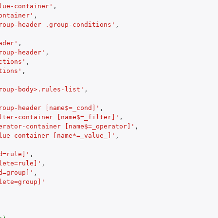
lue-container'
,
ontainer'
,
roup-header .group-conditions'
,
ader'
,
roup-header'
,
ctions'
,
tions'
,
roup-body>.rules-list'
,
roup-header [name$=_cond]'
,
lter-container [name$=_filter]'
,
erator-container [name$=_operator]'
,
lue-container [name*=_value_]'
,
d=rule]'
,
lete=rule]'
,
d=group]'
,
lete=group]'