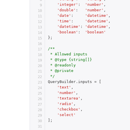
'integer'
:
'number'
,
'double'
:
'number'
,
'date'
:
'datetime'
,
'time'
:
'datetime'
,
'datetime'
:
'datetime'
,
'boolean'
:
'boolean'
}
;
/**

 * Allowed inputs

 * @type {string[]}

 * @readonly

 * @private

 */
QueryBuilder
.
inputs 
=
[
'text'
,
'number'
,
'textarea'
,
'radio'
,
'checkbox'
,
'select'
]
;