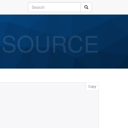
SOURCE
Copy