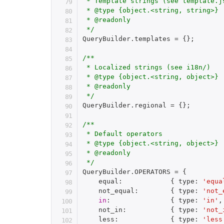
 * Template strings (see template.js
 * @type {object.<string, string>}

 * @readonly

 */
QueryBuilder
.
templates 
=
{
}
;
/**

 * Localized strings (see i18n/)

 * @type {object.<string, object>}

 * @readonly

 */
QueryBuilder
.
regional 
=
{
}
;
/**

 * Default operators

 * @type {object.<string, object>}

 * @readonly

 */
QueryBuilder
.
OPERATORS 
=
{
    equal
:
{
 type
:
'equa
    not_equal
:
{
 type
:
'not_
in
:
{
 type
:
'in'
,
    not_in
:
{
 type
:
'not_
    less
:
{
 type
:
'less