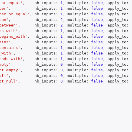
_or_equal'
,
    nb_inputs
:
1
,
 multiple
:
false
,
 apply_to
:
ter'
,
          nb_inputs
:
1
,
 multiple
:
false
,
 apply_to
:
ter_or_equal'
,
 nb_inputs
:
1
,
 multiple
:
false
,
 apply_to
:
een'
,
          nb_inputs
:
2
,
 multiple
:
false
,
 apply_to
:
between'
,
      nb_inputs
:
2
,
 multiple
:
false
,
 apply_to
:
ns_with'
,
      nb_inputs
:
1
,
 multiple
:
false
,
 apply_to
:
begins_with'
,
  nb_inputs
:
1
,
 multiple
:
false
,
 apply_to
:
ains'
,
         nb_inputs
:
1
,
 multiple
:
false
,
 apply_to
:
contains'
,
     nb_inputs
:
1
,
 multiple
:
false
,
 apply_to
:
_with'
,
        nb_inputs
:
1
,
 multiple
:
false
,
 apply_to
:
ends_with'
,
    nb_inputs
:
1
,
 multiple
:
false
,
 apply_to
:
mpty'
,
         nb_inputs
:
0
,
 multiple
:
false
,
 apply_to
:
ot_empty'
,
     nb_inputs
:
0
,
 multiple
:
false
,
 apply_to
:
ull'
,
          nb_inputs
:
0
,
 multiple
:
false
,
 apply_to
:
ot_null'
,
      nb_inputs
:
0
,
 multiple
:
false
,
 apply_to
: