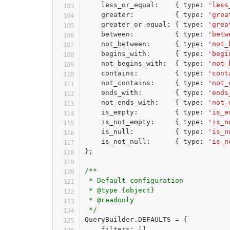
    less_or_equal
:
{
 type
:
'less
    greater
:
{
 type
:
'grea
    greater_or_equal
:
{
 type
:
'grea
    between
:
{
 type
:
'betw
    not_between
:
{
 type
:
'not_
    begins_with
:
{
 type
:
'begi
    not_begins_with
:
{
 type
:
'not_
    contains
:
{
 type
:
'cont
    not_contains
:
{
 type
:
'not_
    ends_with
:
{
 type
:
'ends
    not_ends_with
:
{
 type
:
'not_
    is_empty
:
{
 type
:
'is_e
    is_not_empty
:
{
 type
:
'is_n
    is_null
:
{
 type
:
'is_n
    is_not_null
:
{
 type
:
'is_n
}
;
/**

 * Default configuration

 * @type {object}

 * @readonly

 */
QueryBuilder
.
DEFAULTS 
=
{
    filters
:
[
]
,