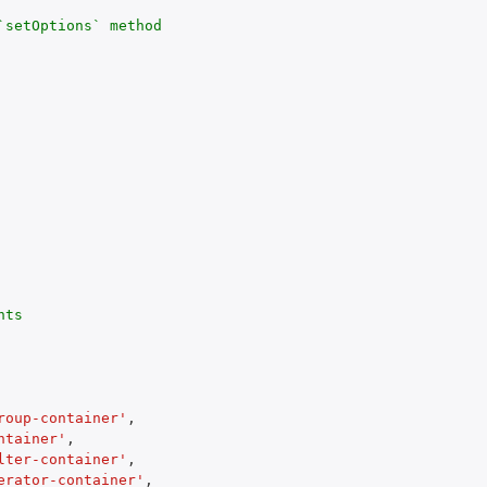
`setOptions` method

ts

roup-container'
,
ntainer'
,
lter-container'
,
erator-container'
,