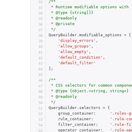
/**

 * Runtime modifiable options with 
 * @type {string[]}

 * @readonly

 * @private

 */
QueryBuilder
.
modifiable_options 
=
[
'display_errors'
,
'allow_groups'
,
'allow_empty'
,
'default_condition'
,
'default_filter'
]
;
/**

 * CSS selectors for common componen
 * @type {object.<string, string>}

 * @readonly

 */
QueryBuilder
.
selectors 
=
{
    group_container
:
'.rules-g
    rule_container
:
'.rule-co
    filter_container
:
'.rule-fi
    operator_container
:
'.rule-op