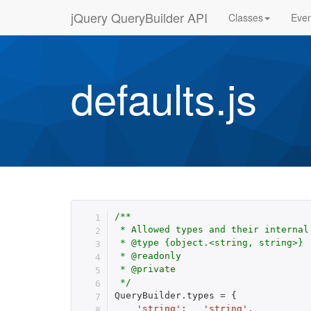
jQuery QueryBuilder API
Classes
Even
defaults.js
/**

 * Allowed types and their internal 
 * @type {object.<string, string>}

 * @readonly

 * @private

 */
QueryBuilder
.
types 
=
{
'string'
:
'string'
,