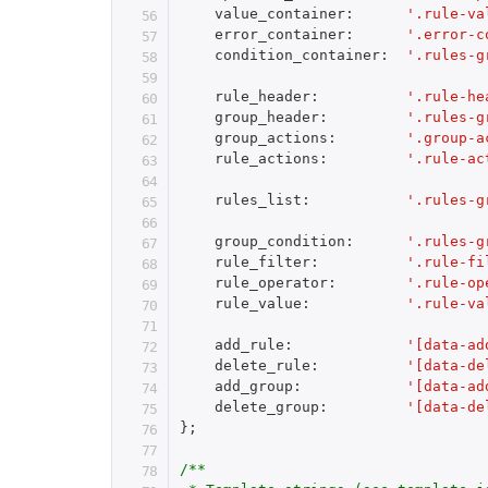
    value_container
:
'.rule-va
    error_container
:
'.error-c
    condition_container
:
'.rules-g
    rule_header
:
'.rule-he
    group_header
:
'.rules-g
    group_actions
:
'.group-a
    rule_actions
:
'.rule-ac
    rules_list
:
'.rules-g
    group_condition
:
'.rules-g
    rule_filter
:
'.rule-fi
    rule_operator
:
'.rule-op
    rule_value
:
'.rule-va
    add_rule
:
'[data-ad
    delete_rule
:
'[data-de
    add_group
:
'[data-ad
    delete_group
:
'[data-de
}
;
/**
