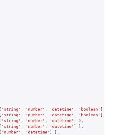
[
'string'
,
'number'
,
'datetime'
,
'boolean'
]
}
,
[
'string'
,
'number'
,
'datetime'
,
'boolean'
]
}
,
[
'string'
,
'number'
,
'datetime'
]
}
,
[
'string'
,
'number'
,
'datetime'
]
}
,
[
'number'
,
'datetime'
]
}
,