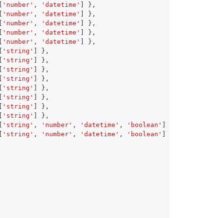
[
'number'
,
'datetime'
]
}
,
[
'number'
,
'datetime'
]
}
,
[
'number'
,
'datetime'
]
}
,
[
'number'
,
'datetime'
]
}
,
[
'number'
,
'datetime'
]
}
,
[
'string'
]
}
,
[
'string'
]
}
,
[
'string'
]
}
,
[
'string'
]
}
,
[
'string'
]
}
,
[
'string'
]
}
,
[
'string'
]
}
,
[
'string'
]
}
,
[
'string'
,
'number'
,
'datetime'
,
'boolean'
]
}
,
[
'string'
,
'number'
,
'datetime'
,
'boolean'
]
}