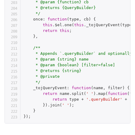
     * @param {function} cb

     * @returns {QueryBuilder}

     */
    once
:
function
(
type
,
 cb
)
{
this
.
$el
.
one
(
this
.
_tojQueryEvent
(
type
)
return
this
;
}
,
/**

     * Appends `.queryBuilder` and optionally 
     * @param {string} name

     * @param {boolean} [filter=false]

     * @returns {string}

     * @private

     */
    _tojQueryEvent
:
function
(
name
,
 filter
)
{
return
 name
.
split
(
' '
)
.
map
(
function
(
ty
return
 type 
+
'.queryBuilder'
+
(
f
}
)
.
join
(
' '
)
;
}
}
)
;