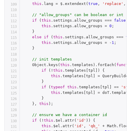
this
.
lang 
=
 $
.
extendext
(
true
,
'replace'
,
{
// "allow_groups" can be boolean or int
if
(
this
.
settings
.
allow_groups 
===
false
)
this
.
settings
.
allow_groups 
=
0
;
}
else
if
(
this
.
settings
.
allow_groups 
===
tr
this
.
settings
.
allow_groups 
=
-
1
;
}
// init templates
    Object
.
keys
(
this
.
templates
)
.
forEach
(
functi
if
(
!
this
.
templates
[
tpl
]
)
{
this
.
templates
[
tpl
]
=
 QueryBuilder
}
if
(
typeof
this
.
templates
[
tpl
]
==
'str
this
.
templates
[
tpl
]
=
 doT
.
template
}
}
,
this
)
;
// ensure we have a container id
if
(
!
this
.
$el
.
attr
(
'id'
)
)
{
this
.
$el
.
attr
(
'id'
,
'qb_'
+
 Math
.
floor