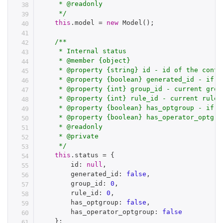
     * @readonly

     */
this
.
model 
=
new
Model
(
)
;
/**

     * Internal status

     * @member {object}

     * @property {string} id - id of the contai
     * @property {boolean} generated_id - if t
     * @property {int} group_id - current group
     * @property {int} rule_id - current rule i
     * @property {boolean} has_optgroup - if f
     * @property {boolean} has_operator_optgro
     * @readonly

     * @private

     */
this
.
status 
=
{
        id
:
null
,
        generated_id
:
false
,
        group_id
:
0
,
        rule_id
:
0
,
        has_optgroup
:
false
,
        has_operator_optgroup
:
false
}
;