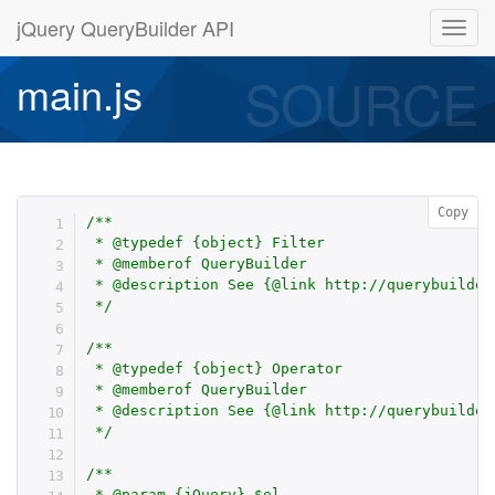
jQuery QueryBuilder API
SOURCE
main.js
Copy
/**

 * @typedef {object} Filter

 * @memberof QueryBuilder

 * @description See {@link http://querybuilder
 */
/**

 * @typedef {object} Operator

 * @memberof QueryBuilder

 * @description See {@link http://querybuilder
 */
/**

 * @param {jQuery} $el
