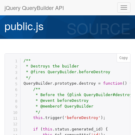
jQuery QueryBuilder API
SOURCE
public.js
Copy
/**

 * Destroys the builder

 * @fires QueryBuilder.beforeDestroy

 */
QueryBuilder
.
prototype
.
destroy 
=
function
(
)
{
/**

     * Before the {@link QueryBuilder#destroy} 
     * @event beforeDestroy

     * @memberof QueryBuilder

     */
this
.
trigger
(
'beforeDestroy'
)
;
if
(
this
.
status
.
generated_id
)
{
this
.
$el
.
removeAttr
(
'id'
)
;