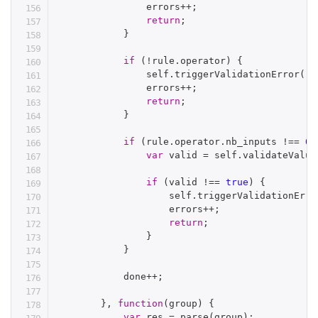
                errors
++
;
return
;
}
if
(
!
rule
.
operator
)
{
                self
.
triggerValidationError
(
ru
                errors
++
;
return
;
}
if
(
rule
.
operator
.
nb_inputs 
!==
0
)
var
 valid 
=
 self
.
validateValue
if
(
valid 
!==
true
)
{
                    self
.
triggerValidationErro
                    errors
++
;
return
;
}
}
            done
++
;
}
,
function
(
group
)
{
var
 res 
=
parse
(
group
)
;