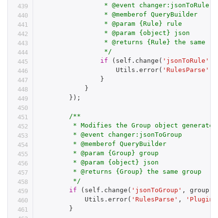
                 * @event changer:jsonToRule

                 * @memberof QueryBuilder

                 * @param {Rule} rule

                 * @param {object} json

                 * @returns {Rule} the same rul
                 */
if
(
self
.
change
(
'jsonToRule'
,
 
                    Utils
.
error
(
'RulesParse'
,
}
}
}
)
;
/**

         * Modifies the Group object generated
         * @event changer:jsonToGroup

         * @memberof QueryBuilder

         * @param {Group} group

         * @param {object} json

         * @returns {Group} the same group

         */
if
(
self
.
change
(
'jsonToGroup'
,
 group
,
 
            Utils
.
error
(
'RulesParse'
,
'Plugin 
}