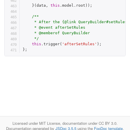
}
(
data
,
this
.
model
.
root
)
)
;
/**

     * After the {@link QueryBuilder#setRules} 
     * @event afterSetRules

     * @memberof QueryBuilder

     */
this
.
trigger
(
'afterSetRules'
)
;
}
;
Licensed under MIT License, documentation under CC BY 3.0.
Documentation generated by
JSDoc 3.5.5
using the
FooDoc template
.