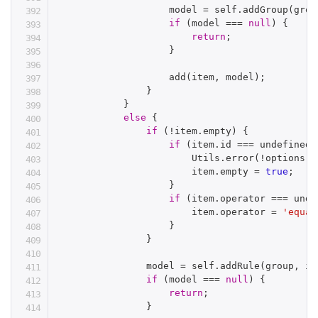
                    model 
=
 self
.
addGroup
(
grou
if
(
model 
===
null
)
{
return
;
}
add
(
item
,
 model
)
;
}
}
else
{
if
(
!
item
.
empty
)
{
if
(
item
.
id 
===
 undefined
)
                        Utils
.
error
(
!
options
.
a
                        item
.
empty 
=
true
;
}
if
(
item
.
operator 
===
 unde
                        item
.
operator 
=
'equal
}
}
                model 
=
 self
.
addRule
(
group
,
 it
if
(
model 
===
null
)
{
return
;
}