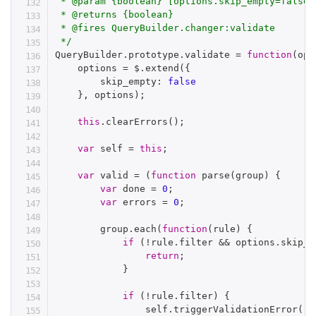
 * @param {boolean} [options.skip_empty=false]
 * @returns {boolean}

 * @fires QueryBuilder.changer:validate

 */
QueryBuilder
.
prototype
.
validate 
=
function
(
opt
    options 
=
 $
.
extend
(
{
        skip_empty
:
false
}
,
 options
)
;
this
.
clearErrors
(
)
;
var
 self 
=
this
;
var
 valid 
=
(
function
parse
(
group
)
{
var
 done 
=
0
;
var
 errors 
=
0
;
        group
.
each
(
function
(
rule
)
{
if
(
!
rule
.
filter 
&&
 options
.
skip_e
return
;
}
if
(
!
rule
.
filter
)
{
                self
.
triggerValidationError
(
ru