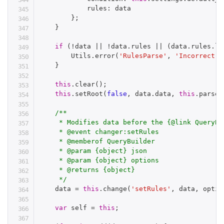
            rules
:
 data

}
;
}
if
(
!
data 
||
!
data
.
rules 
||
(
data
.
rules
.
le
        Utils
.
error
(
'RulesParse'
,
'Incorrect d
}
this
.
clear
(
)
;
this
.
setRoot
(
false
,
 data
.
data
,
this
.
parseG
/**

     * Modifies data before the {@link QueryBu
     * @event changer:setRules

     * @memberof QueryBuilder

     * @param {object} json

     * @param {object} options

     * @returns {object}

     */
    data 
=
this
.
change
(
'setRules'
,
 data
,
 optio
var
 self 
=
this
;