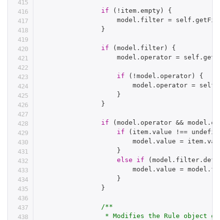
if
(
!
item
.
empty
)
{
                    model
.
filter 
=
 self
.
getFil
}
if
(
model
.
filter
)
{
                    model
.
operator 
=
 self
.
getO
if
(
!
model
.
operator
)
{
                        model
.
operator 
=
 self
.
}
}
if
(
model
.
operator 
&&
 model
.
op
if
(
item
.
value 
!==
 undefin
                        model
.
value 
=
 item
.
val
}
else
if
(
model
.
filter
.
defa
                        model
.
value 
=
 model
.
fi
}
}
/**

                 * Modifies the Rule object ge