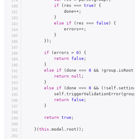
if
(
res 
===
true
)
{
                done
++
;
}
else
if
(
res 
===
false
)
{
                errors
++
;
}
}
)
;
if
(
errors 
>
0
)
{
return
false
;
}
else
if
(
done 
===
0
&&
!
group
.
isRoot
(
)
return
null
;
}
else
if
(
done 
===
0
&&
(
!
self
.
settings
            self
.
triggerValidationError
(
group
,
return
false
;
}
return
true
;
}
(
this
.
model
.
root
)
)
;