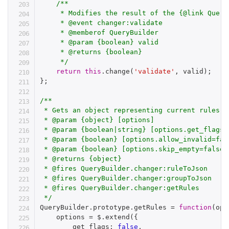
/**

     * Modifies the result of the {@link Query
     * @event changer:validate

     * @memberof QueryBuilder

     * @param {boolean} valid

     * @returns {boolean}

     */
return
this
.
change
(
'validate'
,
 valid
)
;
}
;
/**

 * Gets an object representing current rules

 * @param {object} [options]

 * @param {boolean|string} [options.get_flags=
 * @param {boolean} [options.allow_invalid=fal
 * @param {boolean} [options.skip_empty=false]
 * @returns {object}

 * @fires QueryBuilder.changer:ruleToJson

 * @fires QueryBuilder.changer:groupToJson

 * @fires QueryBuilder.changer:getRules

 */
QueryBuilder
.
prototype
.
getRules 
=
function
(
opt
    options 
=
 $
.
extend
(
{
        get_flags
:
false
,