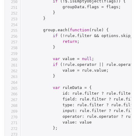
if
(
!
$
.
isEmptyObject
(
flags
)
)
{
                groupData
.
flags 
=
 flags
;
}
}
        group
.
each
(
function
(
rule
)
{
if
(
!
rule
.
filter 
&&
 options
.
skip_e
return
;
}
var
 value 
=
null
;
if
(
!
rule
.
operator 
||
 rule
.
operato
                value 
=
 rule
.
value
;
}
var
 ruleData 
=
{
                id
:
 rule
.
filter 
?
 rule
.
filter
.
                field
:
 rule
.
filter 
?
 rule
.
filt
                type
:
 rule
.
filter 
?
 rule
.
filte
                input
:
 rule
.
filter 
?
 rule
.
filt
                operator
:
 rule
.
operator 
?
 rule
                value
:
 value

}
;