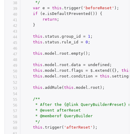
     */
var
 e 
=
this
.
trigger
(
'beforeReset'
)
;
if
(
e
.
isDefaultPrevented
(
)
)
{
return
;
}
this
.
status
.
group_id 
=
1
;
this
.
status
.
rule_id 
=
0
;
this
.
model
.
root
.
empty
(
)
;
this
.
model
.
root
.
data 
=
 undefined
;
this
.
model
.
root
.
flags 
=
 $
.
extend
(
{
}
,
this
.
this
.
model
.
root
.
condition 
=
this
.
settings
.
this
.
addRule
(
this
.
model
.
root
)
;
/**

     * After the {@link QueryBuilder#reset} met
     * @event afterReset

     * @memberof QueryBuilder

     */
this
.
trigger
(
'afterReset'
)
;