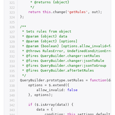
     * @returns {object}

     */
return
this
.
change
(
'getRules'
,
 out
)
;
}
;
/**

 * Sets rules from object

 * @param {object} data

 * @param {object} [options]

 * @param {boolean} [options.allow_invalid=fal
 * @throws RulesError, UndefinedConditionError

 * @fires QueryBuilder.changer:setRules

 * @fires QueryBuilder.changer:jsonToRule

 * @fires QueryBuilder.changer:jsonToGroup

 * @fires QueryBuilder.afterSetRules

 */
QueryBuilder
.
prototype
.
setRules 
=
function
(
dat
    options 
=
 $
.
extend
(
{
        allow_invalid
:
false
}
,
 options
)
;
if
(
$
.
isArray
(
data
)
)
{
        data 
=
{
            condition
:
this
.
settings
.
default_c