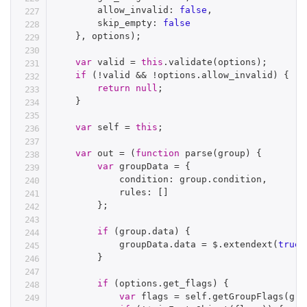
        allow_invalid
:
false
,
        skip_empty
:
false
}
,
 options
)
;
var
 valid 
=
this
.
validate
(
options
)
;
if
(
!
valid 
&&
!
options
.
allow_invalid
)
{
return
null
;
}
var
 self 
=
this
;
var
 out 
=
(
function
parse
(
group
)
{
var
 groupData 
=
{
            condition
:
 group
.
condition
,
            rules
:
[
]
}
;
if
(
group
.
data
)
{
            groupData
.
data 
=
 $
.
extendext
(
true
,
}
if
(
options
.
get_flags
)
{
var
 flags 
=
 self
.
getGroupFlags
(
gro