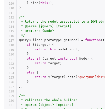
}
.
bind
(
this
)
)
;
}
;
/**

 * Returns the model associated to a DOM objec
 * @param {jQuery} [target]

 * @returns {Node}

 */
QueryBuilder
.
prototype
.
getModel 
=
function
(
tar
if
(
!
target
)
{
return
this
.
model
.
root
;
}
else
if
(
target 
instanceof
Node
)
{
return
 target
;
}
else
{
return
$
(
target
)
.
data
(
'queryBuilderMod
}
}
;
/**

 * Validates the whole builder

 * @param {object} [options]
