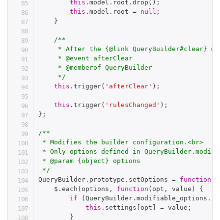
this
.
model
.
root
.
drop
(
)
;
this
.
model
.
root 
=
null
;
}
/**

     * After the {@link QueryBuilder#clear} met
     * @event afterClear

     * @memberof QueryBuilder

     */
this
.
trigger
(
'afterClear'
)
;
this
.
trigger
(
'rulesChanged'
)
;
}
;
/**

 * Modifies the builder configuration.<br>

 * Only options defined in QueryBuilder.modifi
 * @param {object} options

 */
QueryBuilder
.
prototype
.
setOptions 
=
function
(
o
    $
.
each
(
options
,
function
(
opt
,
 value
)
{
if
(
QueryBuilder
.
modifiable_options
.
in
this
.
settings
[
opt
]
=
 value
;
}