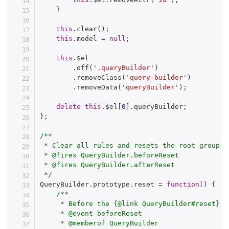
}
this
.
clear
(
)
;
this
.
model 
=
null
;
this
.
$el

.
off
(
'.queryBuilder'
)
.
removeClass
(
'query-builder'
)
.
removeData
(
'queryBuilder'
)
;
delete
this
.
$el
[
0
]
.
queryBuilder
;
}
;
/**

 * Clear all rules and resets the root group

 * @fires QueryBuilder.beforeReset

 * @fires QueryBuilder.afterReset

 */
QueryBuilder
.
prototype
.
reset 
=
function
(
)
{
/**

     * Before the {@link QueryBuilder#reset} m
     * @event beforeReset

     * @memberof QueryBuilder
