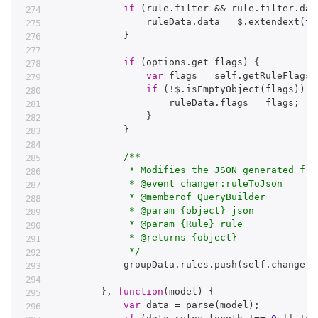
if
(
rule
.
filter 
&&
 rule
.
filter
.
dat
                ruleData
.
data 
=
 $
.
extendext
(
tr
}
if
(
options
.
get_flags
)
{
var
 flags 
=
 self
.
getRuleFlags
(
if
(
!
$
.
isEmptyObject
(
flags
)
)
{
                    ruleData
.
flags 
=
 flags
;
}
}
/**

             * Modifies the JSON generated fro
             * @event changer:ruleToJson

             * @memberof QueryBuilder

             * @param {object} json

             * @param {Rule} rule

             * @returns {object}

             */
            groupData
.
rules
.
push
(
self
.
change
(
'
}
,
function
(
model
)
{
var
 data 
=
parse
(
model
)
;