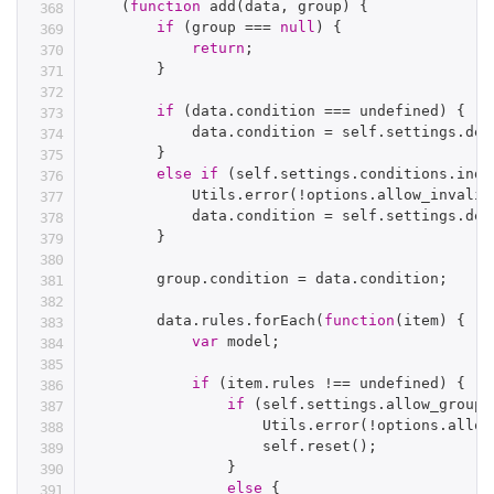
(
function
add
(
data
,
 group
)
{
if
(
group 
===
null
)
{
return
;
}
if
(
data
.
condition 
===
 undefined
)
{
            data
.
condition 
=
 self
.
settings
.
def
}
else
if
(
self
.
settings
.
conditions
.
inde
            Utils
.
error
(
!
options
.
allow_invalid
            data
.
condition 
=
 self
.
settings
.
def
}
        group
.
condition 
=
 data
.
condition
;
        data
.
rules
.
forEach
(
function
(
item
)
{
var
 model
;
if
(
item
.
rules 
!==
 undefined
)
{
if
(
self
.
settings
.
allow_groups
                    Utils
.
error
(
!
options
.
allow
                    self
.
reset
(
)
;
}
else
{