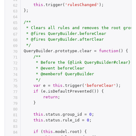
this
.
trigger
(
'rulesChanged'
)
;
}
;
/**

 * Clears all rules and removes the root group

 * @fires QueryBuilder.beforeClear

 * @fires QueryBuilder.afterClear

 */
QueryBuilder
.
prototype
.
clear 
=
function
(
)
{
/**

     * Before the {@link QueryBuilder#clear} m
     * @event beforeClear

     * @memberof QueryBuilder

     */
var
 e 
=
this
.
trigger
(
'beforeClear'
)
;
if
(
e
.
isDefaultPrevented
(
)
)
{
return
;
}
this
.
status
.
group_id 
=
0
;
this
.
status
.
rule_id 
=
0
;
if
(
this
.
model
.
root
)
{