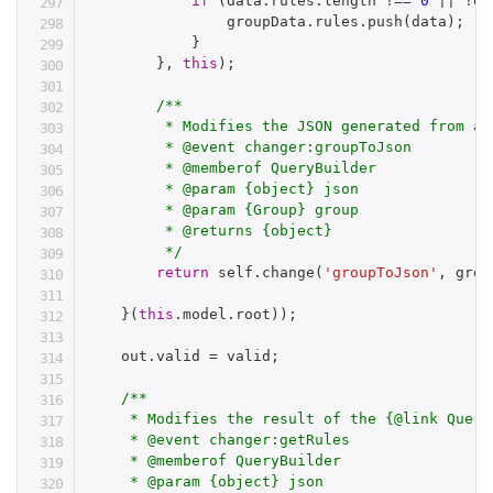
if
(
data
.
rules
.
length 
!==
0
||
!
op
                groupData
.
rules
.
push
(
data
)
;
}
}
,
this
)
;
/**

         * Modifies the JSON generated from a 
         * @event changer:groupToJson

         * @memberof QueryBuilder

         * @param {object} json

         * @param {Group} group

         * @returns {object}

         */
return
 self
.
change
(
'groupToJson'
,
 grou
}
(
this
.
model
.
root
)
)
;
    out
.
valid 
=
 valid
;
/**

     * Modifies the result of the {@link Query
     * @event changer:getRules

     * @memberof QueryBuilder

     * @param {object} json
