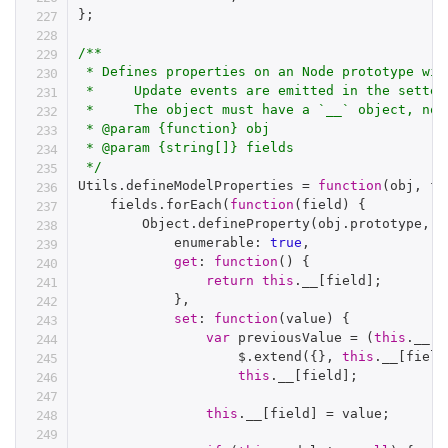
}
;
/**

 * Defines properties on an Node prototype wit
 *     Update events are emitted in the setter
 *     The object must have a `__` object, non
 * @param {function} obj

 * @param {string[]} fields

 */
Utils
.
defineModelProperties 
=
function
(
obj
,
 fi
    fields
.
forEach
(
function
(
field
)
{
        Object
.
defineProperty
(
obj
.
prototype
,
 f
            enumerable
:
true
,
get
:
function
(
)
{
return
this
.
__
[
field
]
;
}
,
set
:
function
(
value
)
{
var
 previousValue 
=
(
this
.
__
[
f
                    $
.
extend
(
{
}
,
this
.
__
[
field
this
.
__
[
field
]
;
this
.
__
[
field
]
=
 value
;