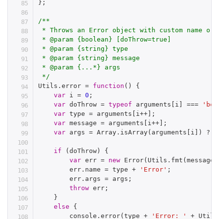
}
;
/**

 * Throws an Error object with custom name or 
 * @param {boolean} [doThrow=true]

 * @param {string} type

 * @param {string} message

 * @param {...*} args

 */
Utils
.
error 
=
function
(
)
{
var
 i 
=
0
;
var
 doThrow 
=
typeof
 arguments
[
i
]
===
'boo
var
 type 
=
 arguments
[
i
++
]
;
var
 message 
=
 arguments
[
i
++
]
;
var
 args 
=
 Array
.
isArray
(
arguments
[
i
]
)
?
 a
if
(
doThrow
)
{
var
 err 
=
new
Error
(
Utils
.
fmt
(
message
,
        err
.
name 
=
 type 
+
'Error'
;
        err
.
args 
=
 args
;
throw
 err
;
}
else
{
        console
.
error
(
type 
+
'Error: '
+
 Utils