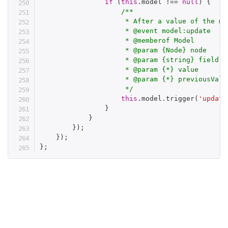
if
(
this
.
model 
!==
null
)
{
/**

                     * After a value of the mod
                     * @event model:update

                     * @memberof Model

                     * @param {Node} node

                     * @param {string} field

                     * @param {*} value

                     * @param {*} previousValue
                     */
this
.
model
.
trigger
(
'update
}
}
}
)
;
}
)
;
}
;