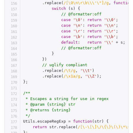
.
replace
(
/[\0\n\r\b\\\'\"]/g
,
function
switch
(
s
)
{
// @formatter:off
case
'\0'
:
return
'\\0'
;
case
'\n'
:
return
'\\n'
;
case
'\r'
:
return
'\\r'
;
case
'\b'
:
return
'\\b'
;
default
:
return
'\\'
+
 s
;
// @formatter:off
}
}
)
// uglify compliant
.
replace
(
/\t/g
,
'\\t'
)
.
replace
(
/\x1a/g
,
'\\Z'
)
;
}
;
/**

 * Escapes a string for use in regex

 * @param {string} str

 * @returns {string}

 */
Utils
.
escapeRegExp 
=
function
(
str
)
{
return
 str
.
replace
(
/[\-\[\]\/\{\}\(\)\*\+\
}
;