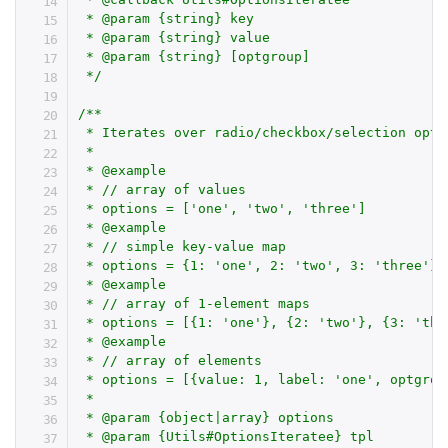
 * @param {string} key

 * @param {string} value

 * @param {string} [optgroup]

 */
/**

 * Iterates over radio/checkbox/selection opti
 *

 * @example

 * // array of values

 * options = ['one', 'two', 'three']

 * @example

 * // simple key-value map

 * options = {1: 'one', 2: 'two', 3: 'three'}

 * @example

 * // array of 1-element maps

 * options = [{1: 'one'}, {2: 'two'}, {3: 'thre
 * @example

 * // array of elements

 * options = [{value: 1, label: 'one', optgrou
 *

 * @param {object|array} options

 * @param {Utils#OptionsIteratee} tpl
