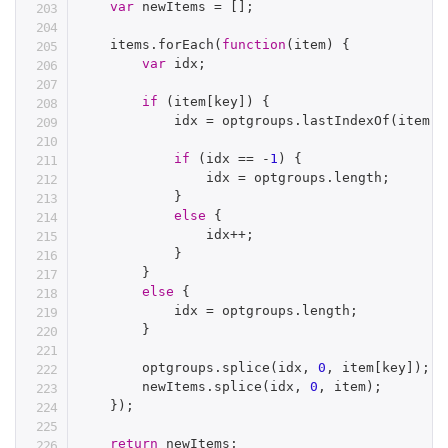
var
 newItems 
=
[
]
;
    items
.
forEach
(
function
(
item
)
{
var
 idx
;
if
(
item
[
key
]
)
{
            idx 
=
 optgroups
.
lastIndexOf
(
item
[
k
if
(
idx 
==
-
1
)
{
                idx 
=
 optgroups
.
length
;
}
else
{
                idx
++
;
}
}
else
{
            idx 
=
 optgroups
.
length
;
}
        optgroups
.
splice
(
idx
,
0
,
 item
[
key
]
)
;
        newItems
.
splice
(
idx
,
0
,
 item
)
;
}
)
;
return
 newItems
;