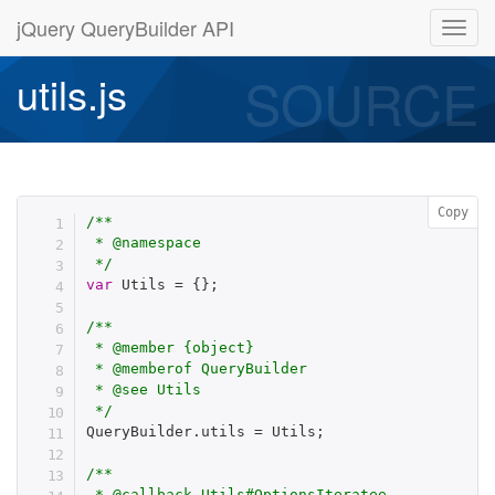
jQuery QueryBuilder API
SOURCE
utils.js
Copy
/**

 * @namespace

 */
var
 Utils 
=
{
}
;
/**

 * @member {object}

 * @memberof QueryBuilder

 * @see Utils

 */
QueryBuilder
.
utils 
=
 Utils
;
/**

 * @callback Utils#OptionsIteratee
