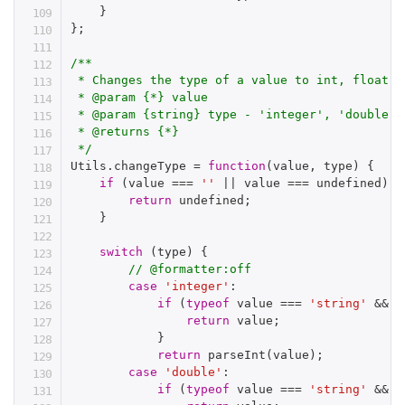
}
}
;
/**

 * Changes the type of a value to int, float or
 * @param {*} value

 * @param {string} type - 'integer', 'double',
 * @returns {*}

 */
Utils
.
changeType 
=
function
(
value
,
 type
)
{
if
(
value 
===
''
||
 value 
===
 undefined
)
{
return
 undefined
;
}
switch
(
type
)
{
// @formatter:off
case
'integer'
:
if
(
typeof
 value 
===
'string'
&&
!
return
 value
;
}
return
parseInt
(
value
)
;
case
'double'
:
if
(
typeof
 value 
===
'string'
&&
!