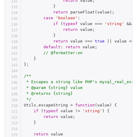
return
 value
;
}
return
parseFloat
(
value
)
;
case
'boolean'
:
if
(
typeof
 value 
===
'string'
&&
!
return
 value
;
}
return
 value 
===
true
||
 value 
===
default
:
return
 value
;
// @formatter:on
}
}
;
/**

 * Escapes a string like PHP's mysql_real_esca
 * @param {string} value

 * @returns {string}

 */
Utils
.
escapeString 
=
function
(
value
)
{
if
(
typeof
 value 
!=
'string'
)
{
return
 value
;
}
return
 value
