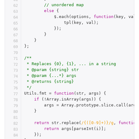
// unordered map
else
{
            $
.
each
(
options
,
function
(
key
,
 val
)
tpl
(
key
,
 val
)
;
}
)
;
}
}
}
;
/**

 * Replaces {0}, {1}, ... in a string

 * @param {string} str

 * @param {...*} args

 * @returns {string}

 */
Utils
.
fmt 
=
function
(
str
,
 args
)
{
if
(
!
Array
.
isArray
(
args
)
)
{
        args 
=
 Array
.
prototype
.
slice
.
call
(
argu
}
return
 str
.
replace
(
/{([0-9]+)}/g
,
function
return
 args
[
parseInt
(
i
)
]
;
}
)
;