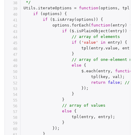
 */
Utils
.
iterateOptions 
=
function
(
options
,
 tpl
)
if
(
options
)
{
if
(
$
.
isArray
(
options
)
)
{
            options
.
forEach
(
function
(
entry
)
{
if
(
$
.
isPlainObject
(
entry
)
)
{
// array of elements
if
(
'value'
in
 entry
)
{
tpl
(
entry
.
value
,
 entry
}
// array of one-element ma
else
{
                        $
.
each
(
entry
,
function
tpl
(
key
,
 val
)
;
return
false
;
// b
}
)
;
}
}
// array of values
else
{
tpl
(
entry
,
 entry
)
;
}
}
)
;
}