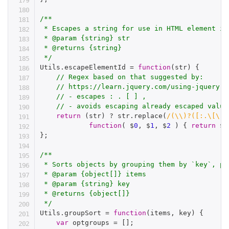
/**

 * Escapes a string for use in HTML element id

 * @param {string} str

 * @returns {string}

 */
Utils
.
escapeElementId 
=
function
(
str
)
{
// Regex based on that suggested by:
// https://learn.jquery.com/using-jquery-c
// - escapes : . [ ] ,
// - avoids escaping already escaped value
return
(
str
)
?
 str
.
replace
(
/(\\)?([:.\[\],
function
(
 $
0
,
 $
1
,
 $
2
)
{
return
 $
1
}
;
/**

 * Sorts objects by grouping them by `key`, pr
 * @param {object[]} items

 * @param {string} key

 * @returns {object[]}

 */
Utils
.
groupSort 
=
function
(
items
,
 key
)
{
var
 optgroups 
=
[
]
;